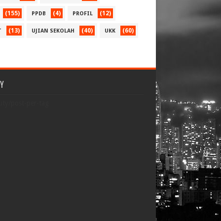
(155)
(4)
(12)
PPDB
PROFIL
(13)
(40)
(60)
T
UJIAN SEKOLAH
UKK
TY
uty/post-per-tag