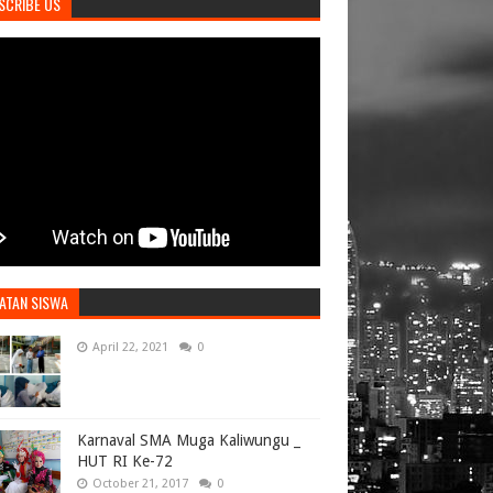
SCRIBE US
ATAN SISWA
April 22, 2021
0
Karnaval SMA Muga Kaliwungu _
HUT RI Ke-72
October 21, 2017
0