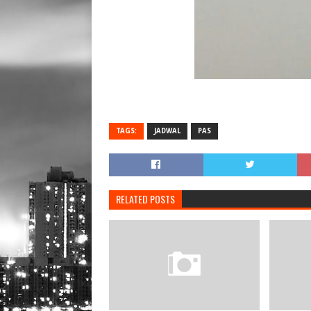
TAGS:
JADWAL
PAS
RELATED POSTS