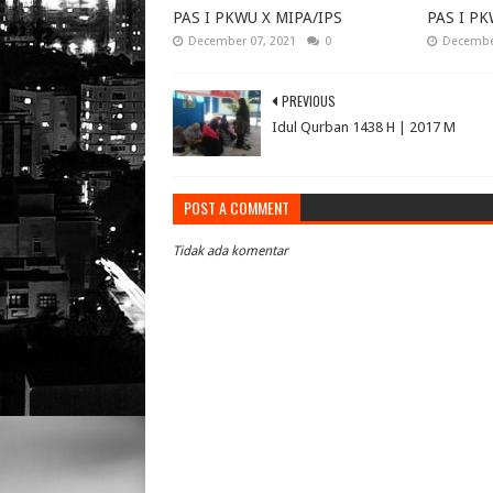
PAS I PKWU X MIPA/IPS
PAS I PK
December 07, 2021
0
December
PREVIOUS
Idul Qurban 1438 H | 2017 M
POST A COMMENT
Tidak ada komentar