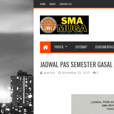
HOME
ABOUT
CONTACT US
PROFIL
SITEMAP
DOKUMENTAS
JADWAL PAS SEMESTER GASAL 
speroka
November 20, 2020
0