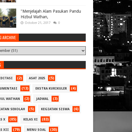
"Menjelajah Alam Pasukan Pandu
Hizbul Wathan,
October 21, 2017
0
G ARCHIVE
S
(2)
(5)
EDITASI
ASAT 2025
(13)
(4)
UMENTASI
EKSTRA KURIKULER
(2)
(3)
BUL WATHAN
JADWAL
(5)
(6)
IATAN SEKOLAH
KEGIATAN SISWA
(85)
(83)
S X
KELAS XI
(79)
(30)
S XII
MENU SOAL