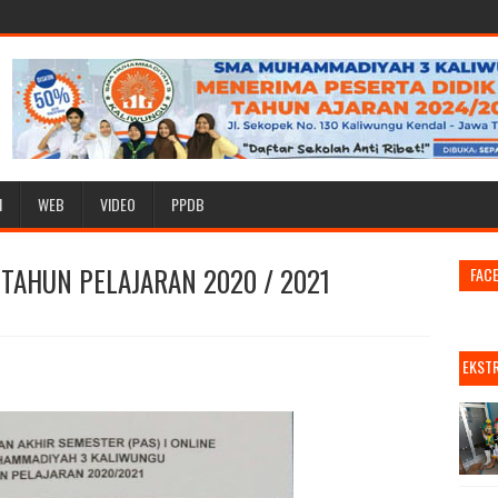
I
WEB
VIDEO
PPDB
TAHUN PELAJARAN 2020 / 2021
FAC
EKST