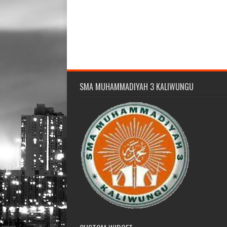
SMA MUHAMMADIYAH 3 KALIWUNGU