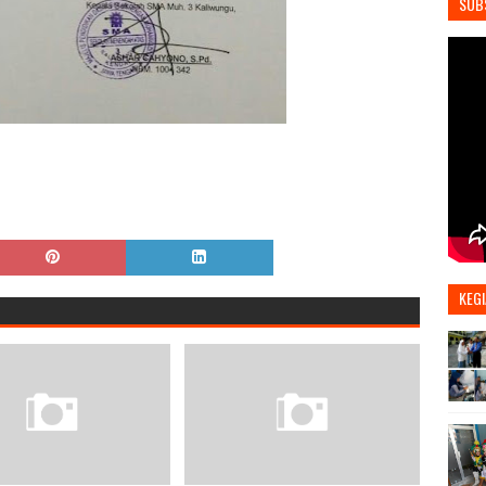
SUB
KEGI