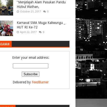
"Menjelajah Alam Pasukan Pandu
Hizbul Wathan,
October 21, 2017
0
Karnaval SMA Muga Kaliwungu _
HUT RI Ke-72
April 22, 2017
0
GGANAN
Enter your email address:
Delivered by
FeedBurner