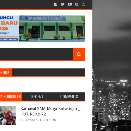
EBOOK
RA KURIKULER
RECENT
COMMENTS
Karnaval SMA Muga Kaliwungu _
HUT RI Ke-72
October 21, 2017
0