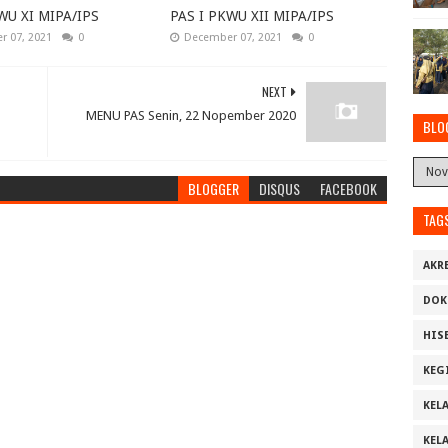
WU XI MIPA/IPS
PAS I PKWU XII MIPA/IPS
 07, 2021
0
December 07, 2021
0
NEXT
MENU PAS Senin, 22 Nopember 2020
BLO
BLOGGER
DISQUS
FACEBOOK
TAG
AKR
DOK
HIS
KEG
KELA
KELA