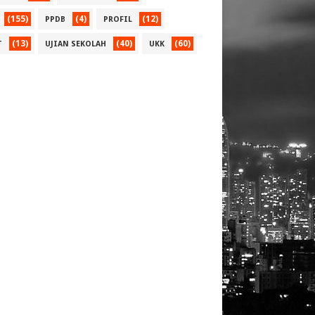
(155)
(4)
(12)
PPDB
PROFIL
(13)
(40)
(60)
T
UJIAN SEKOLAH
UKK