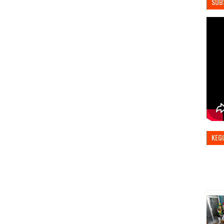
SUB
KEGI