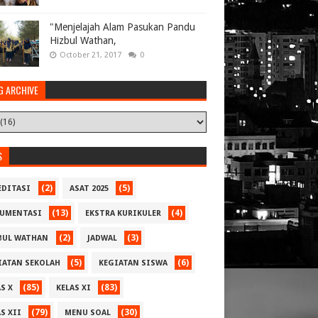
"Menjelajah Alam Pasukan Pandu
Hizbul Wathan,
October 21, 2017
0
G ARCHIVE
S
(2)
(5)
EDITASI
ASAT 2025
(13)
(4)
UMENTASI
EKSTRA KURIKULER
(2)
(3)
BUL WATHAN
JADWAL
(5)
(6)
IATAN SEKOLAH
KEGIATAN SISWA
(85)
(83)
S X
KELAS XI
(79)
(30)
S XII
MENU SOAL