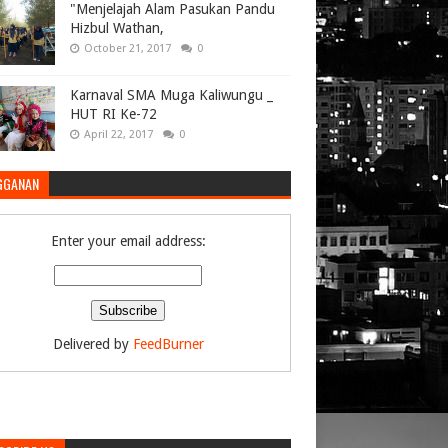
"Menjelajah Alam Pasukan Pandu
Hizbul Wathan,
October 21, 2017
0
Karnaval SMA Muga Kaliwungu _
HUT RI Ke-72
April 22, 2017
0
GGANAN
Enter your email address:
Delivered by
FeedBurner