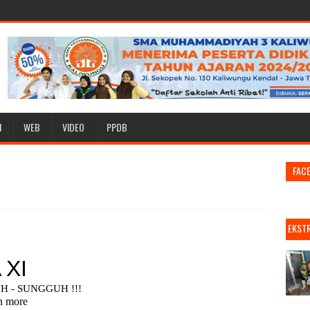
I
WEB
VIDEO
PPDB
FAC
EKST