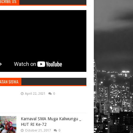
SCRIBE US
ATAN SISWA
April 22, 2021
0
Karnaval SMA Muga Kaliwungu _
HUT RI Ke-72
October 21, 2017
0