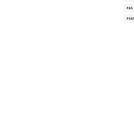
PAS
PSA