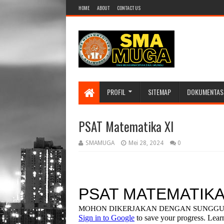
HOME
ABOUT
CONTACT US
PROFIL
SITEMAP
DOKUMENTAS
PSAT Matematika XI
SMAMUGA
Mei 28, 2024
0