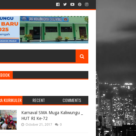
EBOOK
RA KURIKULER
RECENT
COMMENTS
Karnaval SMA Muga Kaliwungu _
HUT RI Ke-72
October 21, 2017
0