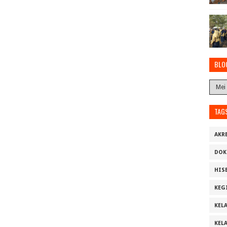
BLO
TAG
AKR
DOK
HIS
KEG
KELA
KELA